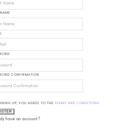
 NAME
L
WORD
WORD CONFIRMATION
GNING UP, YOU AGREE TO THE
TERMS AND CONDITIONS
ISTER
ady have an account?