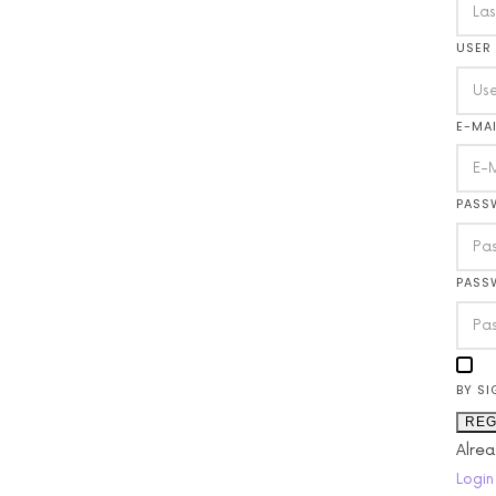
USER
E-MAI
PASS
PASS
BY SI
REG
Alre
Login