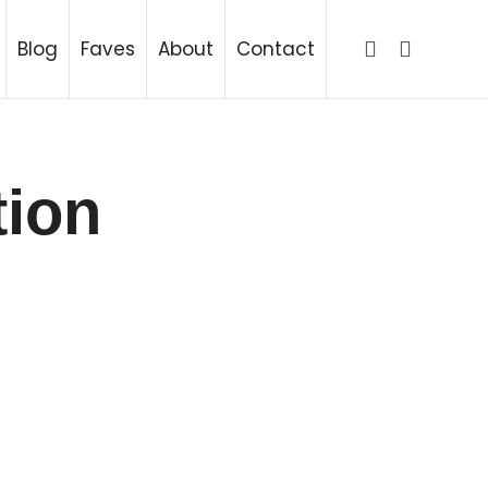
ing
Blog
Faves
About
Contact
tion