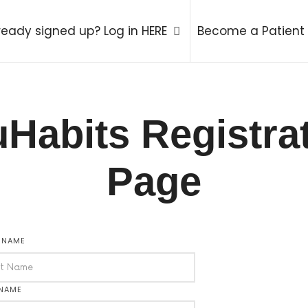
try Therapy Coach
ready signed up? Log in HERE
Become a Patient
Habits Registra
Page
T NAME
 NAME