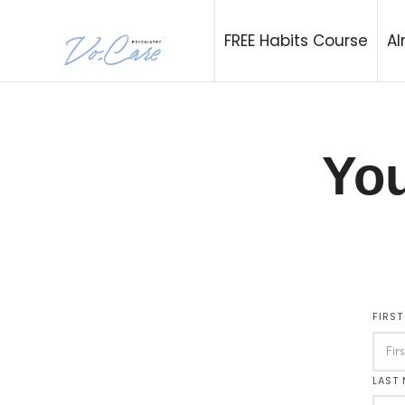
Vo.Care Psychia
FREE Habits Course
Al
Expert Psychiatric and Habit Care, Tailored to Your Life.
You
FIRS
LAST