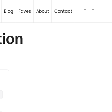
ing
Blog
Faves
About
Contact
tion