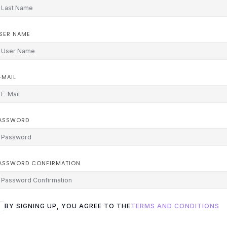
SER NAME
-MAIL
ASSWORD
ASSWORD CONFIRMATION
BY SIGNING UP, YOU AGREE TO THE
TERMS AND CONDITIONS