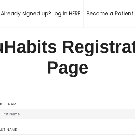
try Therapy Coach
Already signed up? Log in HERE
Become a Patient
Habits Registra
Page
IRST NAME
AST NAME