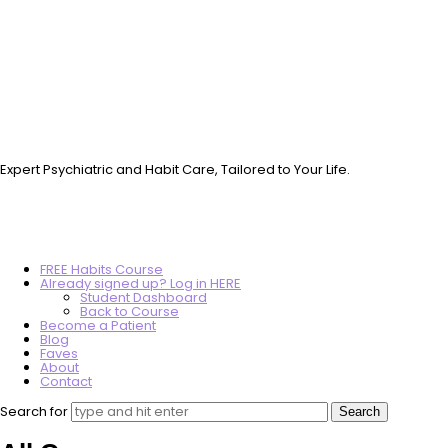
Vo.Care
Psychiatry
Therapy
Coaching
Expert Psychiatric and Habit Care, Tailored to Your Life.
FREE Habits Course
Already signed up? Log in HERE
Student Dashboard
Back to Course
Become a Patient
Blog
Faves
About
Contact
Search for