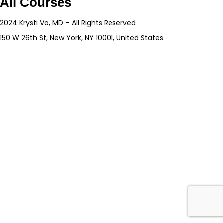
All Courses
2024 Krysti Vo, MD – All Rights Reserved
150 W 26th St, New York, NY 10001, United States