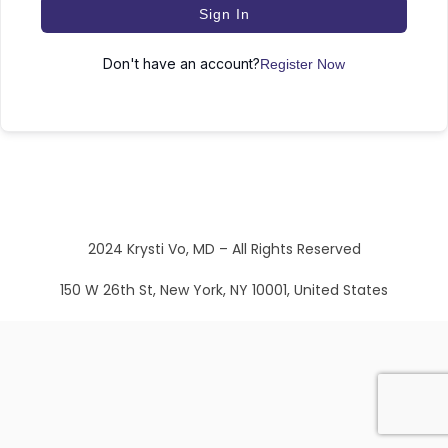
Sign In
Don't have an account?
Register Now
2024 Krysti Vo, MD – All Rights Reserved
150 W 26th St, New York, NY 10001, United States