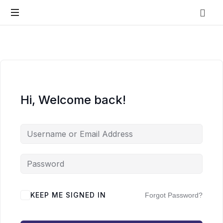
Vo.Care
Psychiatry
Expert
Psychiatric
Therapy
and
Habit
Care,
Coaching
Tailored
Hi, Welcome back!
to
Your
Life.
KEEP ME SIGNED IN
Forgot Password?