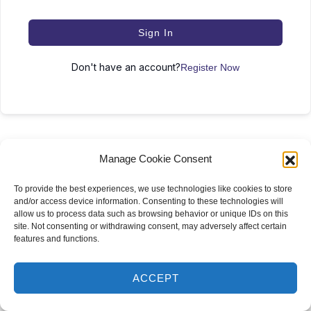
Sign In
Don't have an account?
Register Now
Manage Cookie Consent
To provide the best experiences, we use technologies like cookies to store
and/or access device information. Consenting to these technologies will
2024 Krysti Vo, MD – All Rights Reserved
allow us to process data such as browsing behavior or unique IDs on this
site. Not consenting or withdrawing consent, may adversely affect certain
150 W 26th St, New York, NY 10001, United States
features and functions.
ACCEPT