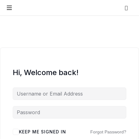
Vo.Care
Psychiatry
Expert
Psychiatric
Therapy
and
Habit
Care,
Coaching
Tailored
to
Hi, Welcome back!
Your
Life.
KEEP ME SIGNED IN
Forgot Password?