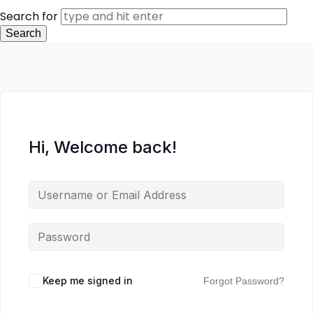
Search for
Hi, Welcome back!
Keep me signed in
Forgot Password?