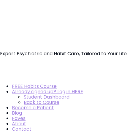
Vo.Care
Psychiatry
Therapy
Expert Psychiatric and Habit Care, Tailored to Your Life.
Coaching
FREE Habits Course
Already signed up? Log in HERE
Student Dashboard
Back to Course
Become a Patient
Blog
Faves
About
Contact