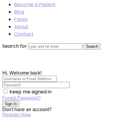
Become a Patient
Blog
Faves
About
Contact
Search for
Hi, Welcome back!
Keep me signed in
Forgot Password?
Sign In
Don't have an account?
Register Now