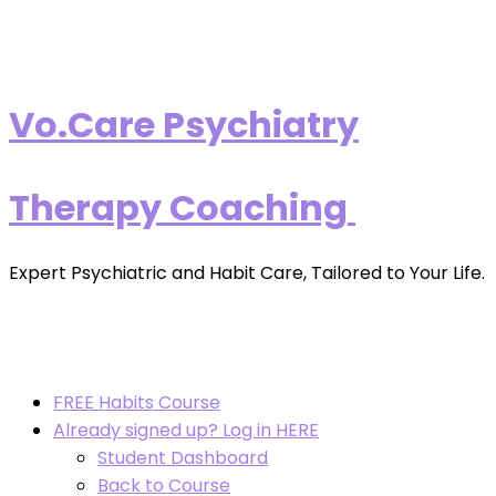
Vo.Care Psychiatry
Therapy Coaching
Expert Psychiatric and Habit Care, Tailored to Your Life.
FREE Habits Course
Already signed up? Log in HERE
Student Dashboard
Back to Course