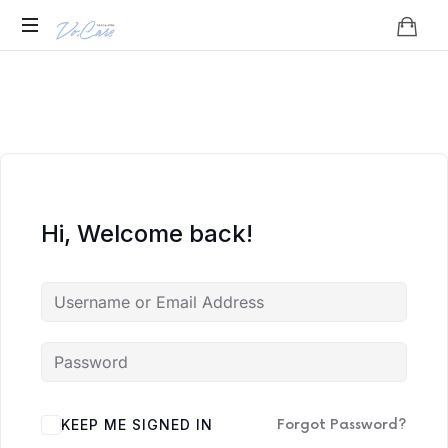
Vo.Care
Psychiatry
Expert
Psychiatric
Therapy
and
Habit
Care,
Coaching
Tailored
to
Hi, Welcome back!
Your
Life.
KEEP ME SIGNED IN
Forgot Password?