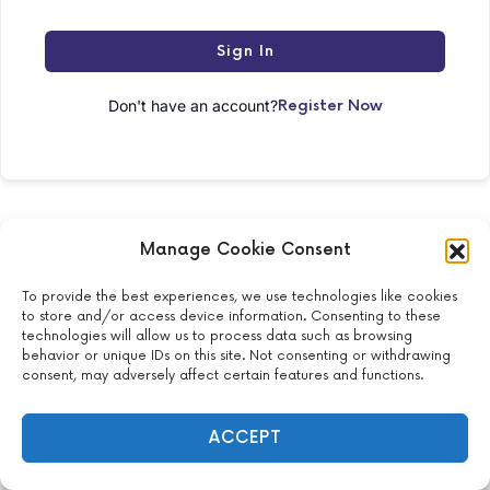
Sign In
Don't have an account?
Register Now
Manage Cookie Consent
To provide the best experiences, we use technologies like cookies
to store and/or access device information. Consenting to these
2024 Krysti Vo, MD – All Rights Reserved
technologies will allow us to process data such as browsing
behavior or unique IDs on this site. Not consenting or withdrawing
150 W 26th St, New York, NY 10001, United States
consent, may adversely affect certain features and functions.
ACCEPT