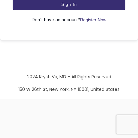
Sign In
Don't have an account?
Register Now
2024 Krysti Vo, MD – All Rights Reserved
150 W 26th St, New York, NY 10001, United States