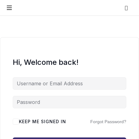
Vo.Care
Psychiatry
Expert
Psychiatric
Therapy
and
Habit
Care,
Coaching
Tailored
Hi, Welcome back!
to
Your
Life.
KEEP ME SIGNED IN
Forgot Password?