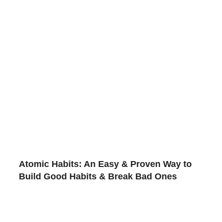
Atomic Habits: An Easy & Proven Way to
Build Good Habits & Break Bad Ones