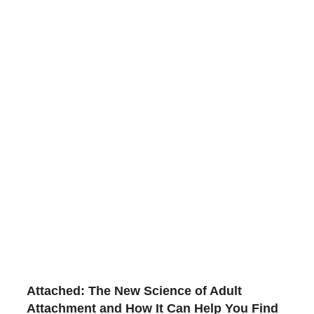
Attached: The New Science of Adult
Attachment and How It Can Help You Find