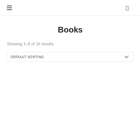
Vo.Care
Psychiatry
Expert
Books
Psychiatric
Therapy
and
Showing 1–8 of 16 results
Habit
Care,
Coaching
Tailored
to
Your
Life.