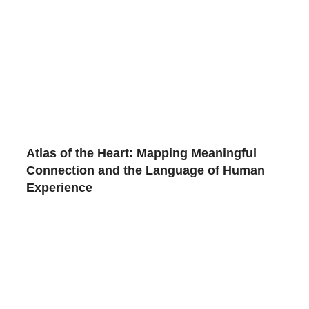
Atlas of the Heart: Mapping Meaningful
Connection and the Language of Human
Experience