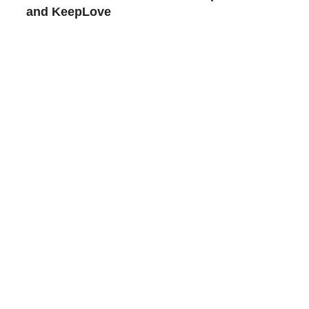
and KeepLove