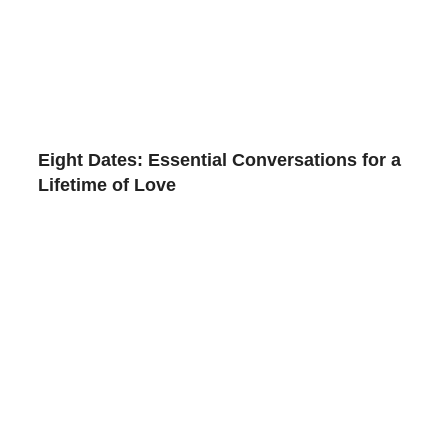
Eight Dates: Essential Conversations for a
Lifetime of Love