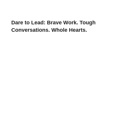
Dare to Lead: Brave Work. Tough
Conversations. Whole Hearts.