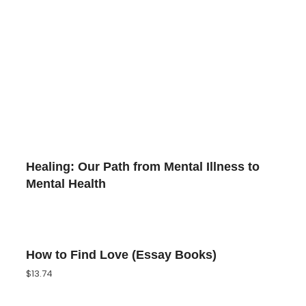
Healing: Our Path from Mental Illness to
Mental Health
How to Find Love (Essay Books)
$
13.74