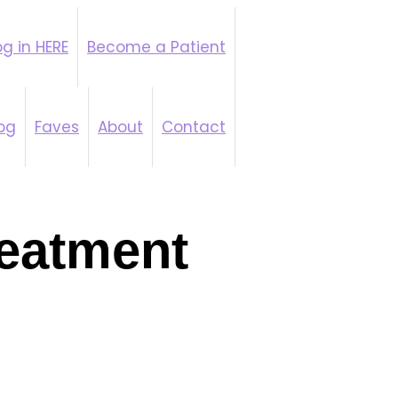
g in HERE
Become a Patient
y Coaching
og
Faves
About
Contact
eatment