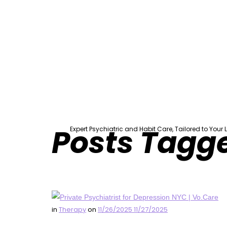
Vo.Care 
Posts Tagg
Expert Psychiatric and Habit Care, Tailored to Your Li
in
Therapy
on
11/26/2025
11/27/2025