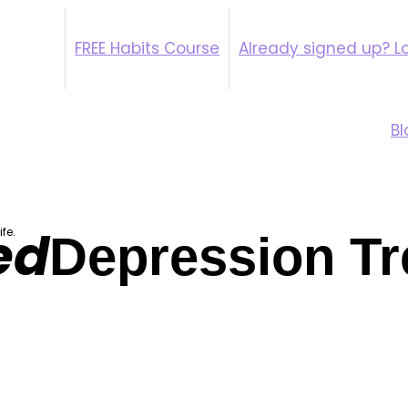
FREE Habits Course
Already signed up? Lo
Psychiatry Therap
Bl
ed
fe.
Depression Tr