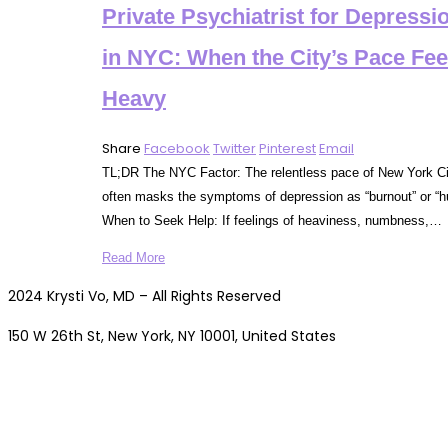
Private Psychiatrist for Depressi
in NYC: When the City’s Pace Fee
Heavy
Share
Facebook
Twitter
Pinterest
Email
TL;DR The NYC Factor: The relentless pace of New York Ci
often masks the symptoms of depression as “burnout” or “hu
When to Seek Help: If feelings of heaviness, numbness,…
Read More
2024 Krysti Vo, MD – All Rights Reserved
150 W 26th St, New York, NY 10001, United States