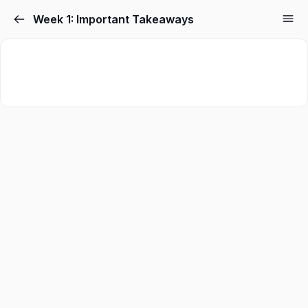
Week 1: Important Takeaways