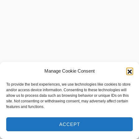
Manage Cookie Consent
To provide the best experiences, we use technologies like cookies to store
and/or access device information. Consenting to these technologies will
allow us to process data such as browsing behavior or unique IDs on this
site. Not consenting or withdrawing consent, may adversely affect certain
features and functions.
ACCEPT