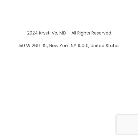
2024 Krysti Vo, MD – All Rights Reserved
150 W 26th St, New York, NY 10001, United States