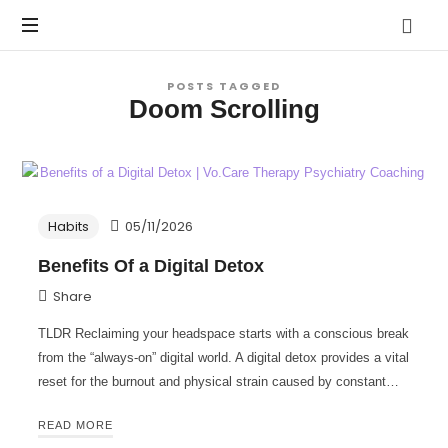
Vo.Care
Psychiatry
Expert
POSTS TAGGED
Psychiatric
Doom Scrolling
Therapy
and
Habit
Care,
Coaching
Tailored
to
Habits
05/11/2026
Your
Life.
Benefits Of a Digital Detox
Share
TLDR Reclaiming your headspace starts with a conscious break
from the “always-on” digital world. A digital detox provides a vital
reset for the burnout and physical strain caused by constant…
READ MORE