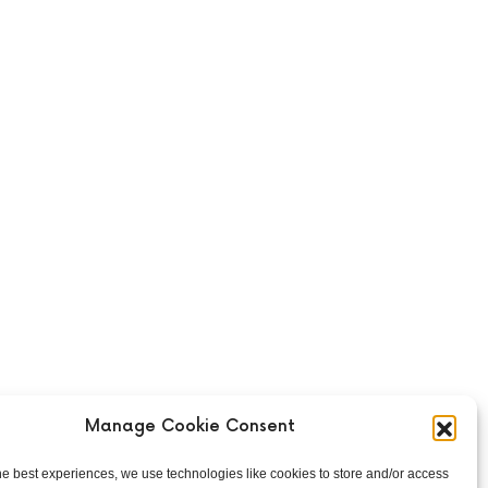
Manage Cookie Consent
he best experiences, we use technologies like cookies to store and/or access