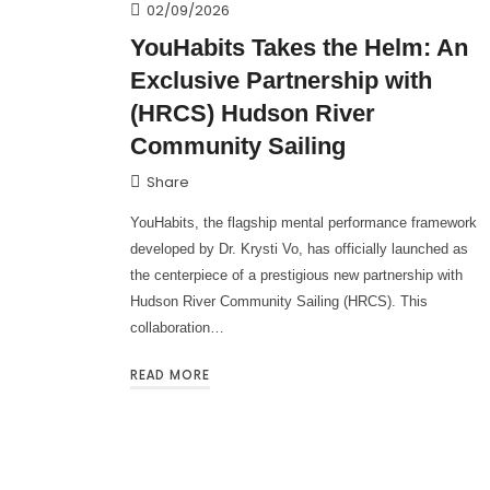
02/09/2026
YouHabits Takes the Helm: An
Exclusive Partnership with
(HRCS) Hudson River
Community Sailing
Share
YouHabits, the flagship mental performance framework
developed by Dr. Krysti Vo, has officially launched as
the centerpiece of a prestigious new partnership with
Hudson River Community Sailing (HRCS). This
collaboration…
READ MORE