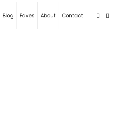
ing
Blog
Faves
About
Contact