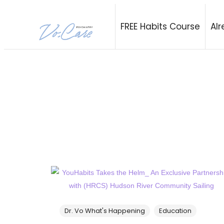
Vo.Care Psychi
FREE Habits Course
Alr
Expert Psychiatric and Habit Care, Tailored to Your Life.
Dr. Vo What's Happening
Education