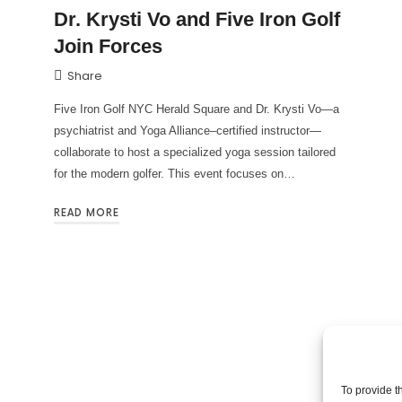
Dr. Krysti Vo and Five Iron Golf
Join Forces
Share
Five Iron Golf NYC Herald Square and Dr. Krysti Vo—a
psychiatrist and Yoga Alliance–certified instructor—
collaborate to host a specialized yoga session tailored
for the modern golfer. This event focuses on…
READ MORE
To provide t