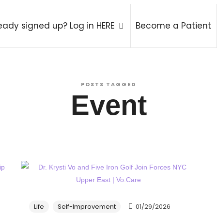
atry Therapy Coach
eady signed up? Log in HERE
Become a Patient
POSTS TAGGED
Event
Life
Self-Improvement
01/29/2026