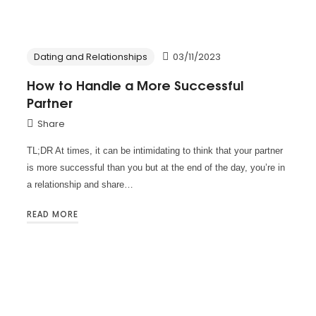
Dating and Relationships
03/11/2023
How to Handle a More Successful
Partner
Share
TL;DR At times, it can be intimidating to think that your partner
is more successful than you but at the end of the day, you’re in
a relationship and share…
READ MORE