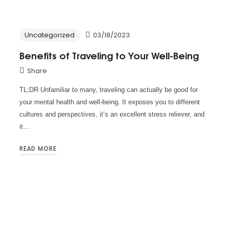
Uncategorized
03/18/2023
Benefits of Traveling to Your Well-Being
Share
TL;DR Unfamiliar to many, traveling can actually be good for
your mental health and well-being. It exposes you to different
cultures and perspectives, it’s an excellent stress reliever, and
it…
READ MORE