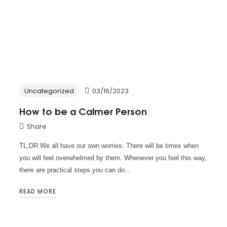
Uncategorized
03/16/2023
How to be a Calmer Person
Share
TL;DR We all have our own worries. There will be times when
you will feel overwhelmed by them. Whenever you feel this way,
there are practical steps you can do…
READ MORE