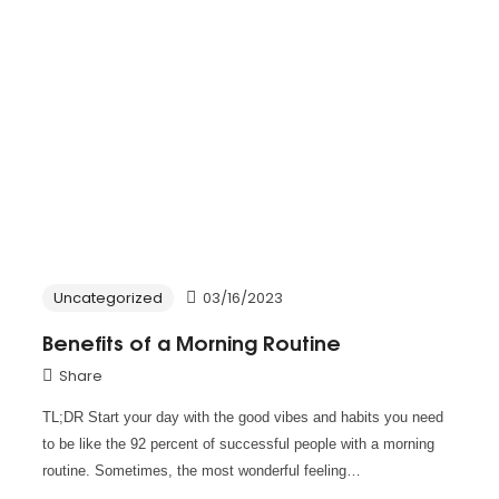
Uncategorized
03/16/2023
Benefits of a Morning Routine
Share
TL;DR Start your day with the good vibes and habits you need
to be like the 92 percent of successful people with a morning
routine. Sometimes, the most wonderful feeling…