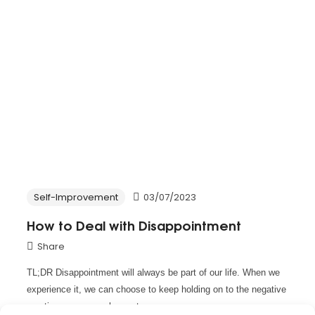
Self-Improvement
03/07/2023
How to Deal with Disappointment
Share
TL;DR Disappointment will always be part of our life. When we
experience it, we can choose to keep holding on to the negative
emotion or we can choose to move…