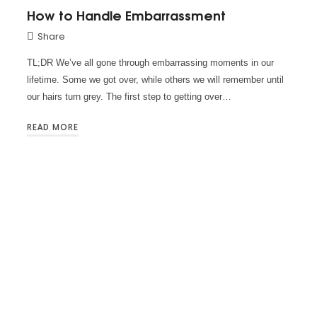
How to Handle Embarrassment
Share
TL;DR We’ve all gone through embarrassing moments in our
lifetime. Some we got over, while others we will remember until
our hairs turn grey. The first step to getting over…
READ MORE