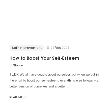
Self-Improvement
03/09/2023
How to Boost Your Self-Esteem
Share
TL;DR We all have doubts about ourselves but when we put in
the effort to boost our self-esteem, everything else follows – a
better version of ourselves and a better…
READ MORE