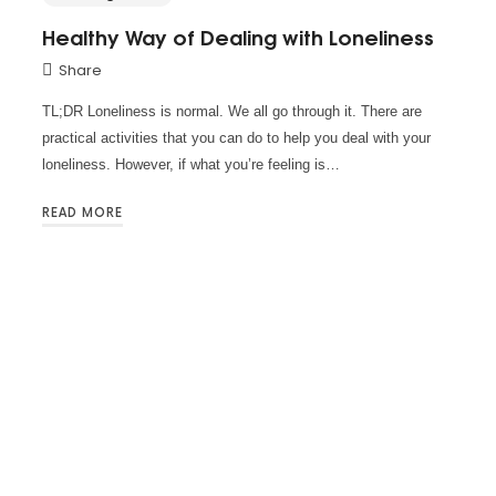
Healthy Way of Dealing with Loneliness
Share
TL;DR Loneliness is normal. We all go through it. There are
practical activities that you can do to help you deal with your
loneliness. However, if what you’re feeling is…
READ MORE