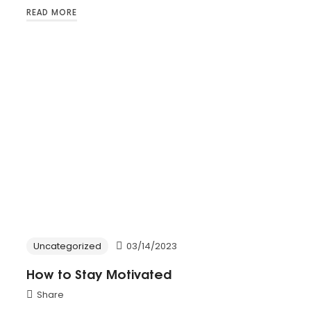
READ MORE
Uncategorized
03/14/2023
How to Stay Motivated
Share