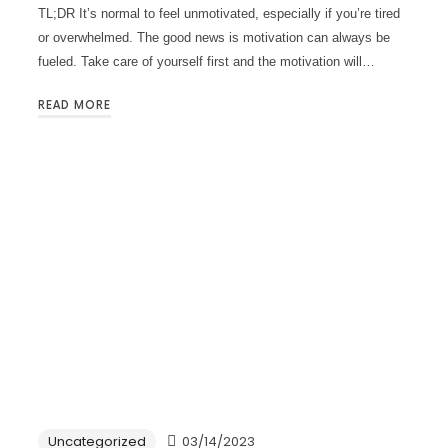
TL;DR It’s normal to feel unmotivated, especially if you’re tired
or overwhelmed. The good news is motivation can always be
fueled. Take care of yourself first and the motivation will…
READ MORE
Uncategorized
03/14/2023