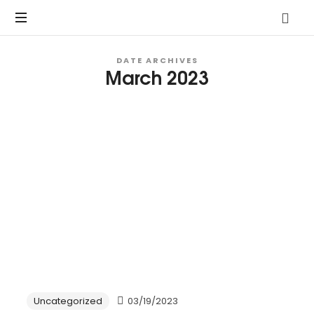
Vo.Care
Psychiatry
Expert
DATE ARCHIVES
March 2023
Psychiatric
Therapy
and
Habit
Care,
Coaching
Tailored
to
Your
Life.
Uncategorized
03/19/2023