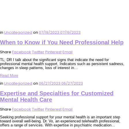
in
Uncategorized
on
07/19/2023
07/19/2023
When to Know if You Need Professional Help
Share
Facebook
Twitter
Pinterest
Email
TL; DR I talk about the significant signs that indicate the need for
professional mental health support. Indicators such as persistent sadness,
changes in sleep patterns, loss of interest in…
Read More
in
Uncategorized
on
06/27/2023
06/27/2023
Expertise and Specialties for Customized
Mental Health Care
Share
Facebook
Twitter
Pinterest
Email
Seeking professional support for your mental health is an important step
toward overall well-being. Dr. Vo, an experienced telehealth professional,
offers a range of services. With expertise in psychiatric medication…