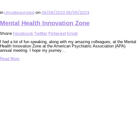
in
Uncategorized
on
06/08/2023
06/09/2023
Mental Health Innovation Zone
Share
Facebook
Twitter
Pinterest
Email
I had a lot of fun speaking, along with my amazing colleagues, at the Mental
Health Innovation Zone at the American Psychiatric Association (APA)
annual meeting. I hope my journey…
Read More