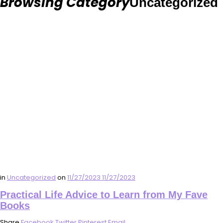
Browsing Category
Uncategorized
in
Uncategorized
on
11/27/2023
11/27/2023
Practical Life Advice to Learn from My Fave
Books
Share
Facebook
Twitter
Pinterest
Email