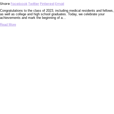
Share
Facebook
Twitter
Pinterest
Email
Congratulations to the class of 2023, including medical residents and fellows,
as well as college and high school graduates. Today, we celebrate your
achievements and mark the beginning of a…
Read More