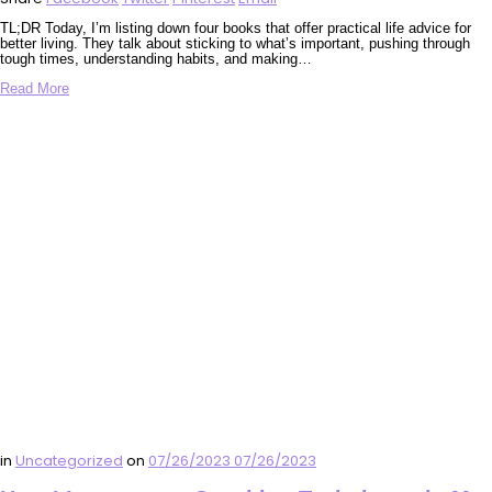
TL;DR Today, I’m listing down four books that offer practical life advice for
better living. They talk about sticking to what’s important, pushing through
tough times, understanding habits, and making…
Read More
in
Uncategorized
on
07/26/2023
07/26/2023