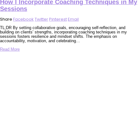
How I Incorporate Coaching Techniques in My
Sessions
Share
Facebook
Twitter
Pinterest
Email
TL;DR By setting collaborative goals, encouraging self-reflection, and
building on clients’ strengths, incorporating coaching techniques in my
sessions fosters resilience and mindset shifts. The emphasis on
accountability, motivation, and celebrating…
Read More