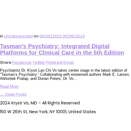
in
Uncategorized
on
06/05/2023
06/05/2023
Tasman’s Psychiatry: Integrated Digital
Platforms for Clinical Care in the 5th Edition
Share
Facebook
Twitter
Pinterest
Email
Psychiatrist Dr. Krysti Lan Chi Vo takes center stage in the latest edition of
“Tasman’s Psychiatry.” Collaborating with esteemed authors Mark E. Larsen,
Abhishek Pratap, and Dorian Peters, Dr. Vo…
Read More
← Older Posts
2024 Krysti Vo, MD – All Rights Reserved
150 W 26th St, New York, NY 10001, United States