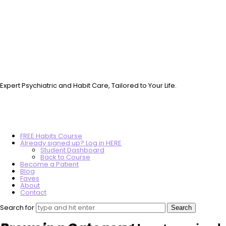
Vo.Care
Psychiatry
Therapy
Coaching
Expert Psychiatric and Habit Care, Tailored to Your Life.
FREE Habits Course
Already signed up? Log in HERE
Student Dashboard
Back to Course
Become a Patient
Blog
Faves
About
Contact
Search for