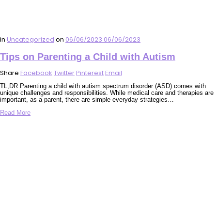
in
Uncategorized
on
06/06/2023
06/06/2023
Tips on Parenting a Child with Autism
Share
Facebook
Twitter
Pinterest
Email
TL;DR Parenting a child with autism spectrum disorder (ASD) comes with
unique challenges and responsibilities. While medical care and therapies are
important, as a parent, there are simple everyday strategies…
Read More