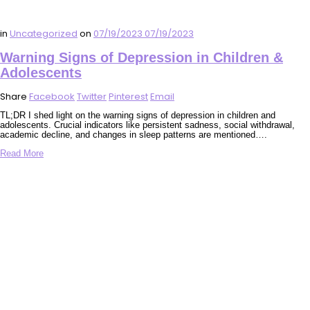
in
Uncategorized
on
07/19/2023
07/19/2023
Warning Signs of Depression in Children &
Adolescents
Share
Facebook
Twitter
Pinterest
Email
TL;DR I shed light on the warning signs of depression in children and
adolescents. Crucial indicators like persistent sadness, social withdrawal,
academic decline, and changes in sleep patterns are mentioned….
Read More