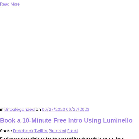
Read More
in
Uncategorized
on
06/27/2023
06/27/2023
Book a 10-Minute Free Intro Using Luminello
Share
Facebook
Twitter
Pinterest
Email