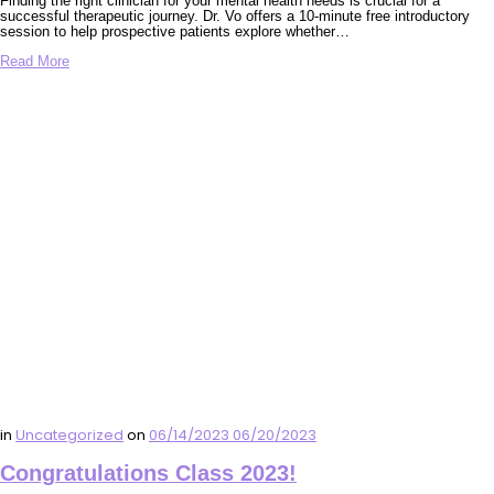
Finding the right clinician for your mental health needs is crucial for a
successful therapeutic journey. Dr. Vo offers a 10-minute free introductory
session to help prospective patients explore whether…
Read More
in
Uncategorized
on
06/14/2023
06/20/2023
Congratulations Class 2023!