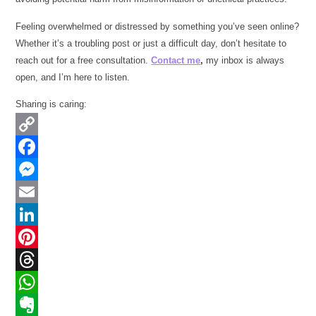
Feeling overwhelmed or distressed by something you’ve seen online?
Whether it’s a troubling post or just a difficult day, don’t hesitate to
reach out for a free consultation.
Contact me
,
my inbox is always
open, and I’m here to listen.
Sharing is caring:
Copy
Link
Facebook
Messenger
Email
LinkedIn
Pinterest
Threads
WhatsApp