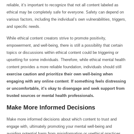
reliable, it’s important to recognize that not all content labeled as
ethical may be completely safe for everyone. Safety can depend on
various factors, including the individual’s own vulnerabilities, triggers,
and specific needs.
While ethical content creators strive to promote positivity,
empowerment, and well-being, there is still a possibility that certain
topics or discussions within ethical content could be triggering or
upsetting for some individuals. Therefore, while ethical mental health
content provides a more reliable foundation, individuals should still
exercise caution and prioritize their own well-being when
engaging with any online content
.
If something feels distressing
or uncomfortable, it’s okay to disengage and seek support from
trusted sources or mental health professionals.
Make More Informed Decisions
Make more informed decisions about which content to trust and
engage with, ultimately promoting your mental well-being and
avoiding potential harm from misinformation or unethical practices.