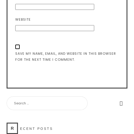
WEBSITE
SAVE MY NAME, EMAIL, AND WEBSITE IN THIS BROWSER
FOR THE NEXT TIME I COMMENT.
SEARCH
FOR:
R
ECENT POSTS