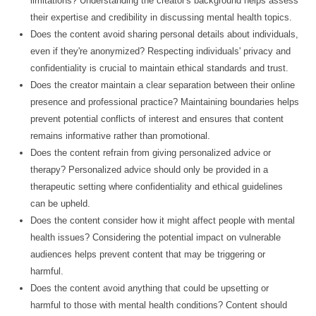
limitations? Understanding the creator's background helps assess
their expertise and credibility in discussing mental health topics.
Does the content avoid sharing personal details about individuals,
even if they're anonymized? Respecting individuals' privacy and
confidentiality is crucial to maintain ethical standards and trust.
Does the creator maintain a clear separation between their online
presence and professional practice? Maintaining boundaries helps
prevent potential conflicts of interest and ensures that content
remains informative rather than promotional.
Does the content refrain from giving personalized advice or
therapy? Personalized advice should only be provided in a
therapeutic setting where confidentiality and ethical guidelines
can be upheld.
Does the content consider how it might affect people with mental
health issues? Considering the potential impact on vulnerable
audiences helps prevent content that may be triggering or
harmful.
Does the content avoid anything that could be upsetting or
harmful to those with mental health conditions? Content should