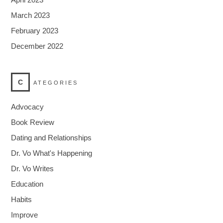
March 2023
February 2023
December 2022
C
ATEGORIES
Advocacy
Book Review
Dating and Relationships
Dr. Vo What's Happening
Dr. Vo Writes
Education
Habits
Improve