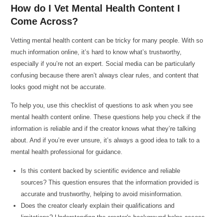
How do I Vet Mental Health Content I
Come Across?
Vetting mental health content can be tricky for many people. With so
much information online, it’s hard to know what’s trustworthy,
especially if you’re not an expert. Social media can be particularly
confusing because there aren’t always clear rules, and content that
looks good might not be accurate.
To help you, use this checklist of questions to ask when you see
mental health content online. These questions help you check if the
information is reliable and if the creator knows what they’re talking
about. And if you’re ever unsure, it’s always a good idea to talk to a
mental health professional for guidance.
Is this content backed by scientific evidence and reliable
sources? This question ensures that the information provided is
accurate and trustworthy, helping to avoid misinformation.
Does the creator clearly explain their qualifications and