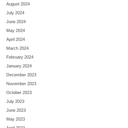
August 2024
July 2024
June 2024
May 2024
April 2024
March 2024
February 2024
January 2024
December 2023
November 2023
October 2023
July 2023
June 2023
May 2023
April 2023