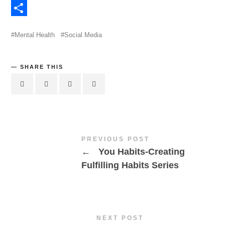
Evernote
Share
Mental Health
Social Media
SHARE THIS
PREVIOUS POST
←
You Habits-Creating
Fulfilling Habits Series
NEXT POST