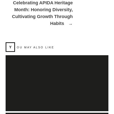
Celebrating APIDA Heritage
Month: Honoring Diversity,
Cultivating Growth Through
Habits
→
Y
OU MAY ALSO LIKE