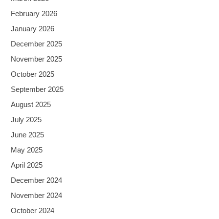
February 2026
January 2026
December 2025
November 2025
October 2025
September 2025
August 2025
July 2025
June 2025
May 2025
April 2025
December 2024
November 2024
October 2024