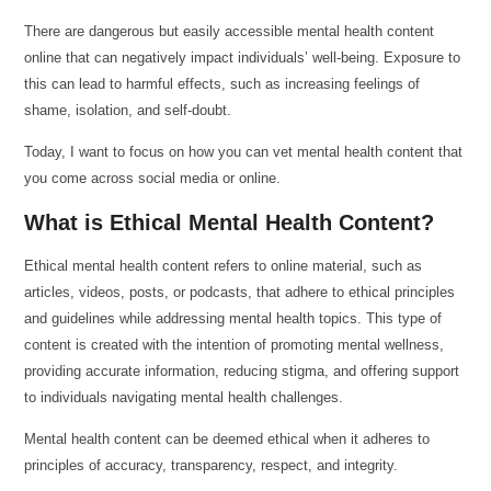
There are dangerous but easily accessible mental health content
online that can negatively impact individuals’ well-being. Exposure to
this can lead to harmful effects, such as increasing feelings of
shame, isolation, and self-doubt.
Today, I want to focus on how you can vet mental health content that
you come across social media or online.
What is Ethical Mental Health Content?
Ethical mental health content refers to online material, such as
articles, videos, posts, or podcasts, that adhere to ethical principles
and guidelines while addressing mental health topics. This type of
content is created with the intention of promoting mental wellness,
providing accurate information, reducing stigma, and offering support
to individuals navigating mental health challenges.
Mental health content can be deemed ethical when it adheres to
principles of accuracy, transparency, respect, and integrity.