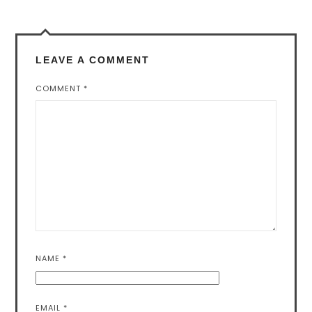
LEAVE A COMMENT
COMMENT
*
NAME
*
EMAIL
*