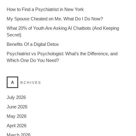
How to Find a Psychiatrist in New York
My Spouse Cheated on Me. What Do I Do Now?
What 20% of Youth Are Asking AI Chatbots (And Keeping
Secret)
Benefits Of a Digital Detox
Psychiatrist vs Psychologist: What’s the Difference, and
Which One Do You Need?
A
RCHIVES
July 2026
June 2026
May 2026
April 2026
March 2026