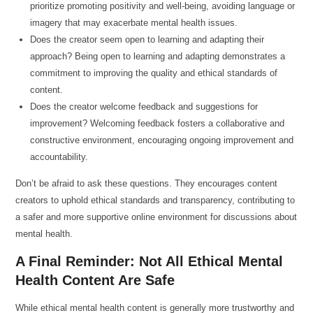
prioritize promoting positivity and well-being, avoiding language or
imagery that may exacerbate mental health issues.
Does the creator seem open to learning and adapting their
approach? Being open to learning and adapting demonstrates a
commitment to improving the quality and ethical standards of
content.
Does the creator welcome feedback and suggestions for
improvement? Welcoming feedback fosters a collaborative and
constructive environment, encouraging ongoing improvement and
accountability.
Don’t be afraid to ask these questions. They encourages content
creators to uphold ethical standards and transparency, contributing to
a safer and more supportive online environment for discussions about
mental health.
A Final Reminder: Not All Ethical Mental
Health Content Are Safe
While ethical mental health content is generally more trustworthy and