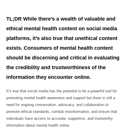
TL;DR While there’s a wealth of valuable and
ethical mental health content on social media
platforms, it’s also true that unethical content
exists. Consumers of mental health content
should be discerning and critical in evaluating
the credibility and trustworthiness of the
information they encounter online.
It’s true that social media has the potential to be a powerful tool for
promoting mental health awareness and support but there is still a
need for ongoing conversation, advocacy, and collaboration to
promote ethical standards, combat misinformation, and ensure that
individuals have access to accurate, supportive, and trustworthy
information about mental health online.