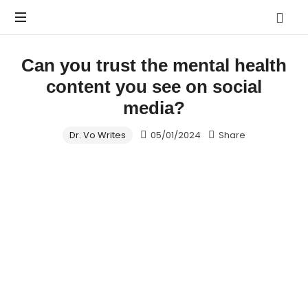
Vo.Care
Psychiatry
Expert
Can you trust the mental health
Psychiatric
Therapy
content you see on social
and
Habit
media?
Care,
Coaching
Tailored
Dr. Vo Writes
05/01/2024
Share
to
Your
Life.